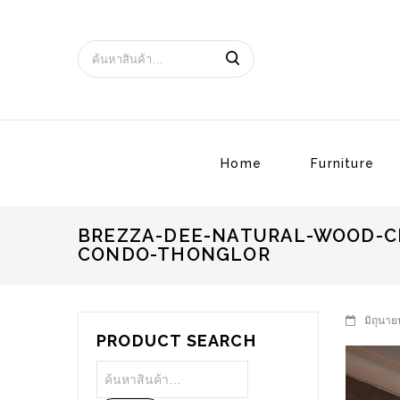
Home
Furniture
BREZZA-DEE-NATURAL-WOOD-C
CONDO-THONGLOR
มิถุนาย
PRODUCT SEARCH