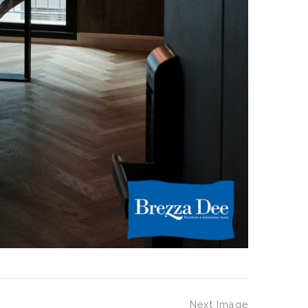
Next Image