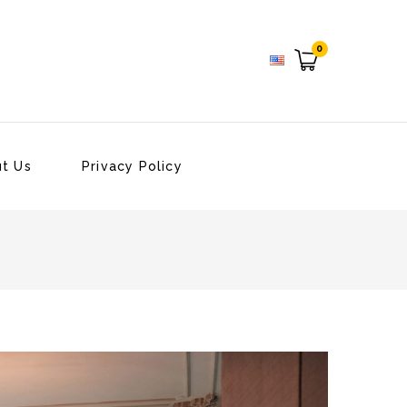
0
t Us
Privacy Policy