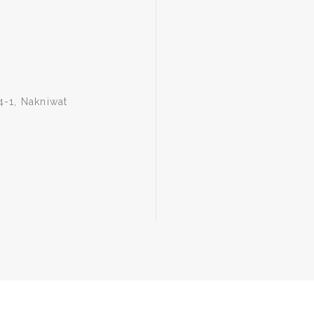
4-1, Nakniwat