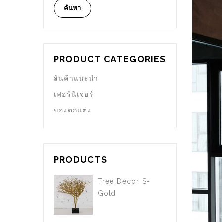
ค้นหา
PRODUCT CATEGORIES
สินค้าแนะนำ
เฟอร์นิเจอร์
ของตกแต่ง
PRODUCTS
Tree Decor S-
Gold