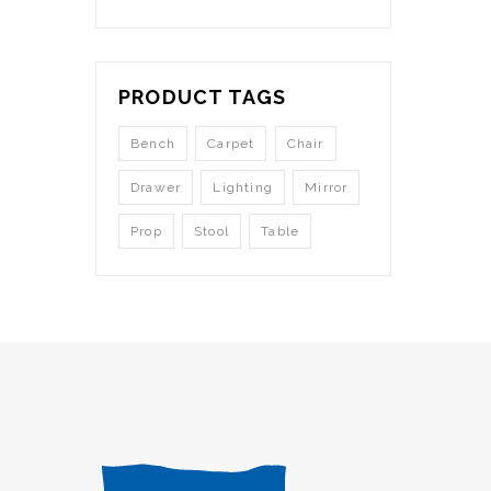
PRODUCT TAGS
Bench
Carpet
Chair
Drawer
Lighting
Mirror
Prop
Stool
Table