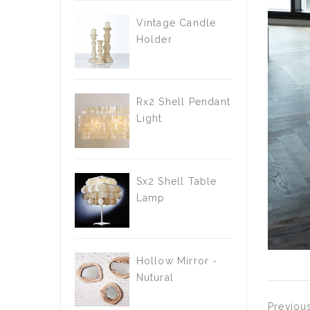
Vintage Candle
Holder
Rx2 Shell Pendant
Light
Sx2 Shell Table
Lamp
Hollow Mirror -
Nutural
Previou