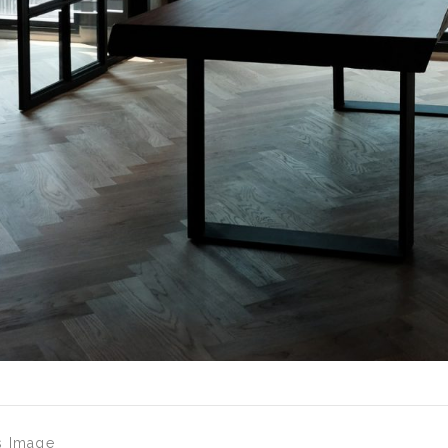
s Image