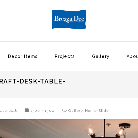
Decor Items
Projects
Gallery
Abou
RAFT-DESK-TABLE-
น 22, 2018
1500 × 1500
Gallery-Home-Slide