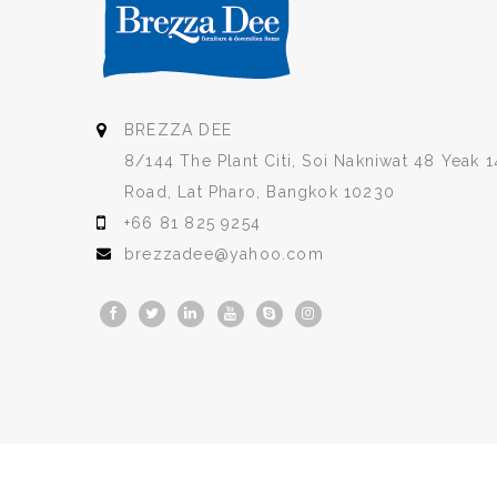
BREZZA DEE
8/144 The Plant Citi, Soi Nakniwat 48 Yeak 1
Road, Lat Pharo, Bangkok 10230
+66 81 825 9254
brezzadee@yahoo.com
Copyright © 2026
BREZZA DEE